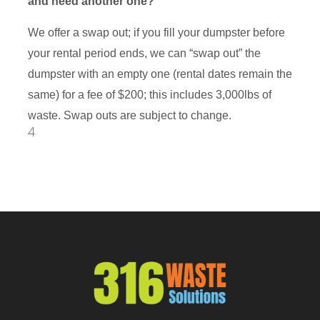
and need another one?
We offer a swap out; if you fill your dumpster before
your rental period ends, we can “swap out” the
dumpster with an empty one (rental dates remain the
same) for a fee of $200; this includes 3,000lbs of
waste. Swap outs are subject to change.
4