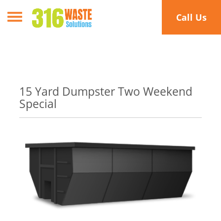
Toggle navigation
Call Us
15 Yard Dumpster Two Weekend
Special