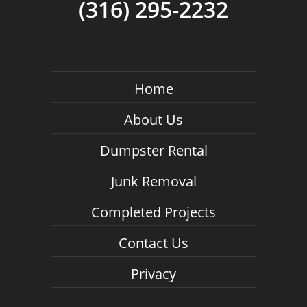
(316) 295-2232
Home
About Us
Dumpster Rental
Junk Removal
Completed Projects
Contact Us
Privacy