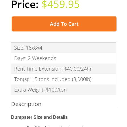
$459.95
Add To Cart
Size: 16x8x4
Days: 2 Weekends
Rent Time Extension: $40.00/24hr
Ton(s): 1.5 tons included (3,000lb)
Extra Weight: $100/ton
Description
Dumpster Size and Details