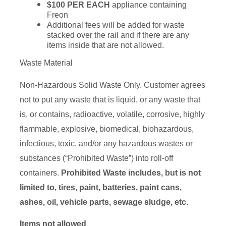
$100 PER EACH
appliance containing
Freon
Additional fees will be added for waste
stacked over the rail and if there are any
items inside that are not allowed.
Waste Material
Non-Hazardous Solid Waste Only. Customer agrees
not to put any waste that is liquid, or any waste that
is, or contains, radioactive, volatile, corrosive, highly
flammable, explosive, biomedical, biohazardous,
infectious, toxic, and/or any hazardous wastes or
substances (“Prohibited Waste”) into roll-off
containers.
Prohibited Waste includes, but is not
limited to, tires, paint, batteries, paint cans,
ashes, oil, vehicle parts, sewage sludge, etc.
Items not allowed