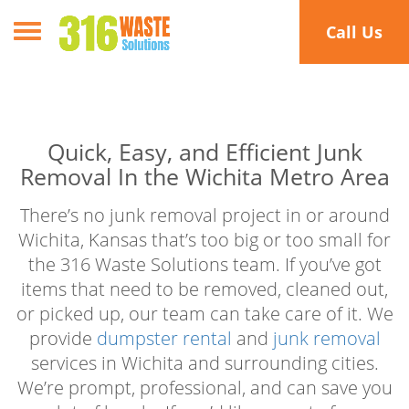
Toggle navigation
Call Us
Quick, Easy, and Efficient Junk
Removal In the Wichita Metro Area
There’s no junk removal project in or around
Wichita, Kansas that’s too big or too small for
the 316 Waste Solutions team. If you’ve got
items that need to be removed, cleaned out,
or picked up, our team can take care of it. We
provide
dumpster rental
and
junk removal
services in Wichita and surrounding cities.
We’re prompt, professional, and can save you