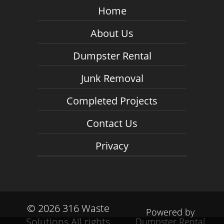
Home
About Us
Dumpster Rental
Junk Removal
Completed Projects
Contact Us
Privacy
©
2026 316 Waste
Powered by
Solutions All rights
Dumpster Rental