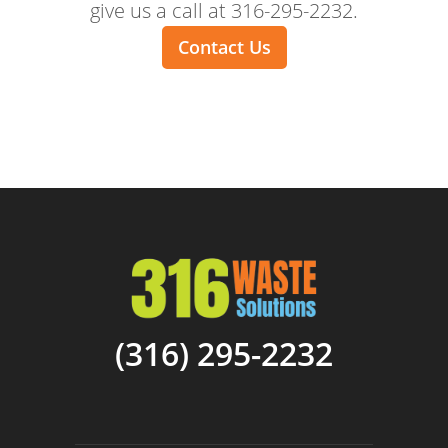
give us a call at 316-295-2232.
Contact Us
(316) 295-2232