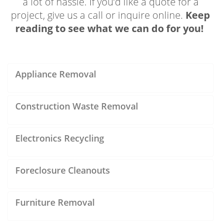
a lot of hassle. If you’d like a quote for a
project, give us a call or inquire online.
Keep
reading to see what we can do for you!
Appliance Removal
Construction Waste Removal
Electronics Recycling
Foreclosure Cleanouts
Furniture Removal