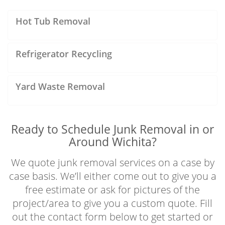
Hot Tub Removal
Refrigerator Recycling
Yard Waste Removal
Ready to Schedule Junk Removal in or
Around Wichita?
We quote junk removal services on a case by
case basis. We’ll either come out to give you a
free estimate or ask for pictures of the
project/area to give you a custom quote. Fill
out the contact form below to get started or