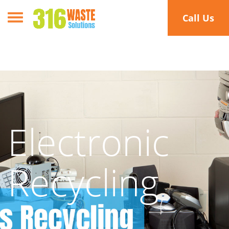
Toggle navigation
Call Us
Electronic
Recycling