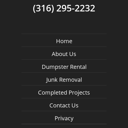
(316) 295-2232
Home
About Us
Dumpster Rental
Junk Removal
Completed Projects
Contact Us
Privacy