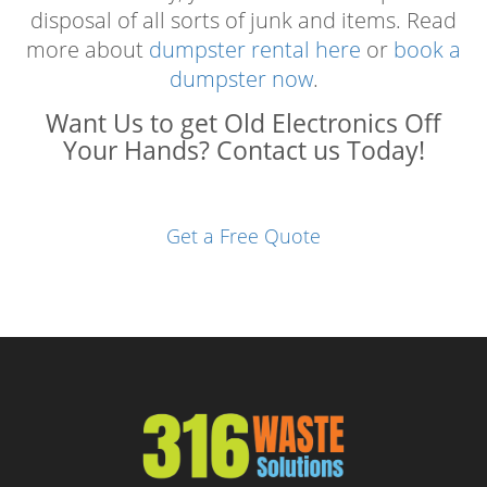
disposal of all sorts of junk and items. Read
more about
dumpster rental here
or
book a
dumpster now
.
Want Us to get Old Electronics Off
Your Hands? Contact us Today!
Get a Free Quote