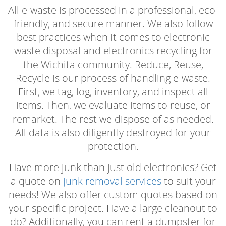
All e-waste is processed in a professional, eco-
friendly, and secure manner. We also follow
best practices when it comes to electronic
waste disposal and electronics recycling for
the Wichita community. Reduce, Reuse,
Recycle is our process of handling e-waste.
First, we tag, log, inventory, and inspect all
items. Then, we evaluate items to reuse, or
remarket. The rest we dispose of as needed.
All data is also diligently destroyed for your
protection.
Have more junk than just old electronics? Get
a quote on
junk removal services
to suit your
needs! We also offer custom quotes based on
your specific project. Have a large cleanout to
do? Additionally, you can rent a dumpster for