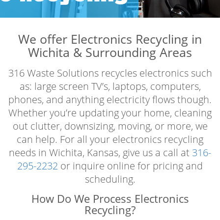
We offer Electronics Recycling in
Wichita & Surrounding Areas
316 Waste Solutions recycles electronics such
as: large screen TV’s, laptops, computers,
phones, and anything electricity flows though.
Whether you’re updating your home, cleaning
out clutter, downsizing, moving, or more, we
can help. For all your electronics recycling
needs in Wichita, Kansas, give us a call at
316-
295-2232
or inquire online for pricing and
scheduling.
How Do We Process Electronics
Recycling?