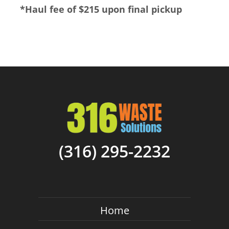
*
Haul fee of $215 upon final pickup
(316) 295-2232
Home