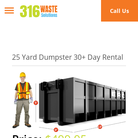
Toggle navigation
Call Us
25 Yard Dumpster 30+ Day Rental