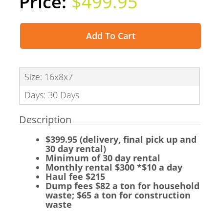
$499.95
Add To Cart
Size: 16x8x7
Days: 30 Days
Description
$399.95 (delivery, final pick up and
30 day rental)
Minimum of 30 day rental
Monthly rental $300 *$10 a day
Haul fee $215
Dump fees $82 a ton for household
waste; $65 a ton for construction
waste