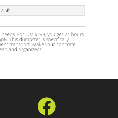
 2.5ft
needs. For just $299, you get 24 hours
ly. This dumpster is specifically
cient transport. Make your concrete
lean and organized!