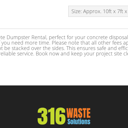
Size: Approx. 10ft x 7ft x
e Dumpster Rental, perfect for your concrete disposal 
f you need more time. Please note that all other fees app
 be stacked over the sides. This ensures safe and effi
reliable service. Book now and keep your project site c