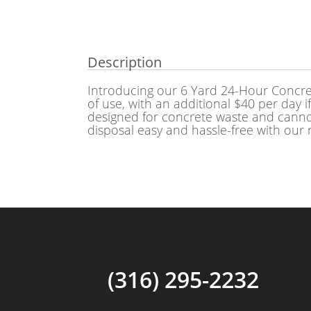
Description
Introducing our 6 Yard 24-Hour Concret
of use, with an additional $40 per day i
designed for concrete waste and cannot
disposal easy and hassle-free with our 
(316) 295-2232