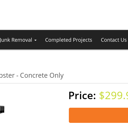
Junk Removal
Completed Projects
Contact Us
ster - Concrete Only
$299.