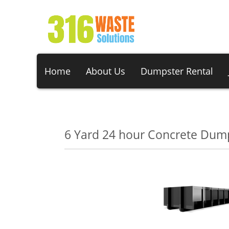
Home
About Us
Dumpster Rental
6 Yard 24 hour Concrete Dump