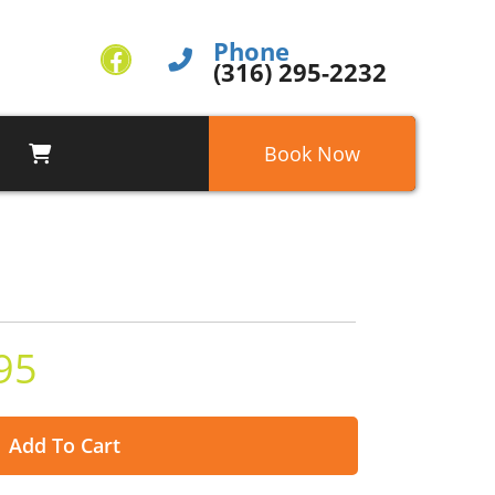
Phone
(316) 295-2232
Book Now
95
Add To Cart