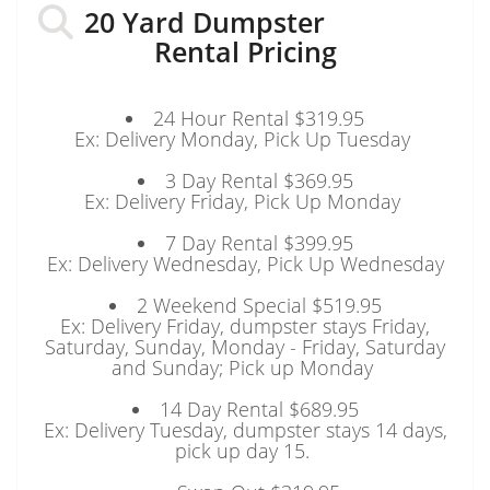
20 Yard Dumpster
Rental Pricing
24 Hour Rental $319.95
Ex: Delivery Monday, Pick Up Tuesday
3 Day Rental $369.95
Ex: Delivery Friday, Pick Up Monday
7 Day Rental $399.95
Ex: Delivery Wednesday, Pick Up Wednesday
2 Weekend Special $519.95
Ex: Delivery Friday, dumpster stays Friday,
Saturday, Sunday, Monday - Friday, Saturday
and Sunday; Pick up Monday
14 Day Rental $689.95
Ex: Delivery Tuesday, dumpster stays 14 days,
pick up day 15.