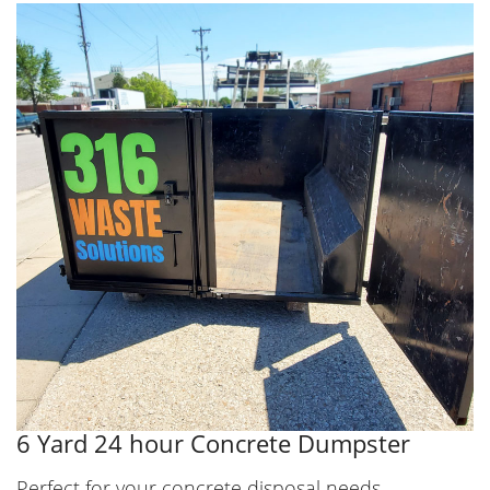
6 Yard 24 hour Concrete Dumpster
Perfect for your concrete disposal needs.