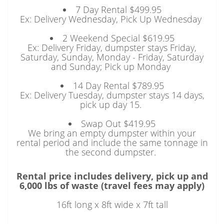
7 Day Rental $499.95
Ex: Delivery Wednesday, Pick Up Wednesday
2 Weekend Special $619.95
Ex: Delivery Friday, dumpster stays Friday,
Saturday, Sunday, Monday - Friday, Saturday
and Sunday; Pick up Monday
14 Day Rental $789.95
Ex: Delivery Tuesday, dumpster stays 14 days,
pick up day 15.
Swap Out $419.95
We bring an empty dumpster within your
rental period and include the same tonnage in
the second dumpster.
Rental price includes delivery, pick up and
6,000 lbs of waste (travel fees may apply)
16ft long x 8ft wide x 7ft tall