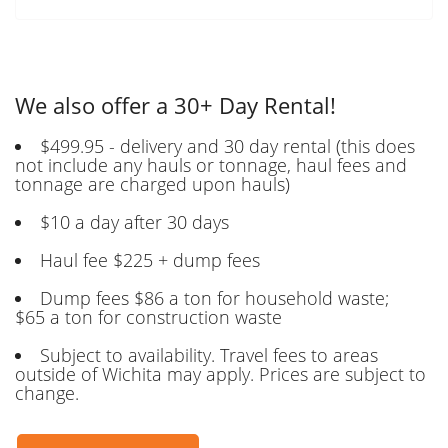
We also offer a 30+ Day Rental!
$499.95 - delivery and 30 day rental (this does
not include any hauls or tonnage, haul fees and
tonnage are charged upon hauls)
$10 a day after 30 days
Haul fee $225 + dump fees
Dump fees $86 a ton for household waste;
$65 a ton for construction waste
Subject to availability. Travel fees to areas
outside of Wichita may apply. Prices are subject to
change.