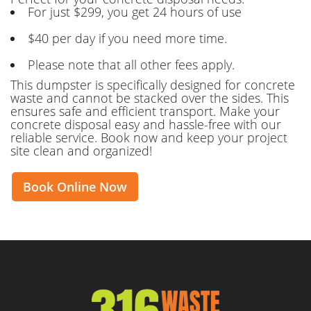
For just $299, you get 24 hours of use
$40 per day if you need more time.
Please note that all other fees apply.
This dumpster is specifically designed for concrete
waste and cannot be stacked over the sides. This
ensures safe and efficient transport. Make your
concrete disposal easy and hassle-free with our
reliable service. Book now and keep your project
site clean and organized!
Book Online Now