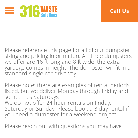
Toggle navigation
Call Us
Please reference this page for all of our dumpster
sizing and pricing information. All three dumpsters
we offer are 16 ft long and 8 ft wide; the extra
yardage comes in height. The dumpster will fit in a
standard single car driveway.
Please note: there are examples of rental periods
listed, but we deliver Monday through Friday and
sometimes Saturdays.
We do not offer 24 hour rentals on Friday,
Saturday or Sunday. Please book a 3 day rental if
you need a dumpster for a weekend project.
Please reach out with questions you may have.