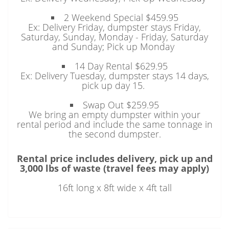
2 Weekend Special $459.95
Ex: Delivery Friday, dumpster stays Friday,
Saturday, Sunday, Monday - Friday, Saturday
and Sunday; Pick up Monday
14 Day Rental $629.95
Ex: Delivery Tuesday, dumpster stays 14 days,
pick up day 15.
Swap Out $259.95
We bring an empty dumpster within your
rental period and include the same tonnage in
the second dumpster.
Rental price includes delivery, pick up and
3,000 lbs of waste (travel fees may apply)
16ft long x 8ft wide x 4ft tall