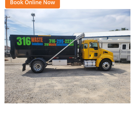
Book Online Now