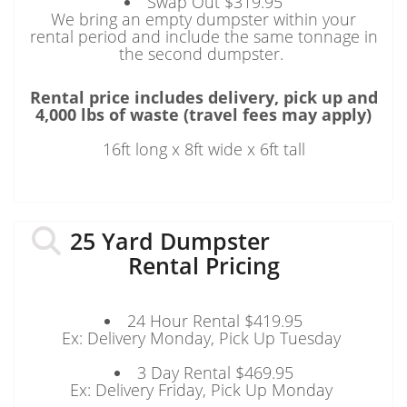
Swap Out $319.95
We bring an empty dumpster within your
rental period and include the same tonnage in
the second dumpster.
Rental price includes delivery, pick up and
4,000 lbs of waste (travel fees may apply)
16ft long x 8ft wide x 6ft tall
25 Yard Dumpster
Rental Pricing
24 Hour Rental $419.95
Ex: Delivery Monday, Pick Up Tuesday
3 Day Rental $469.95
Ex: Delivery Friday, Pick Up Monday