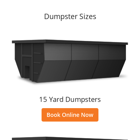
Dumpster Sizes
15 Yard Dumpsters
Book Online Now