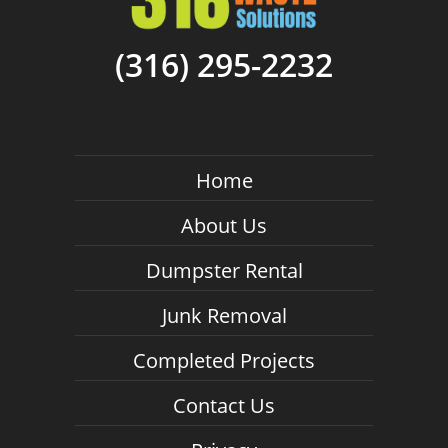
(316) 295-2232
Home
About Us
Dumpster Rental
Junk Removal
Completed Projects
Contact Us