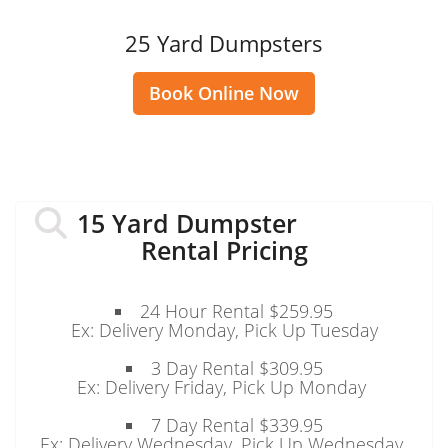
25 Yard Dumpsters
Book Online Now
15 Yard Dumpster
Rental Pricing
24 Hour Rental $259.95
Ex: Delivery Monday, Pick Up Tuesday
3 Day Rental $309.95
Ex: Delivery Friday, Pick Up Monday
7 Day Rental $339.95
Ex: Delivery Wednesday, Pick Up Wednesday