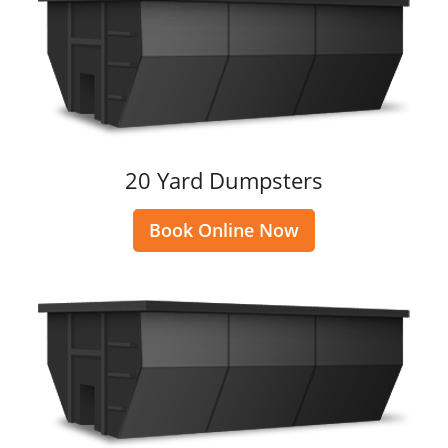
20 Yard Dumpsters
Book Online Now